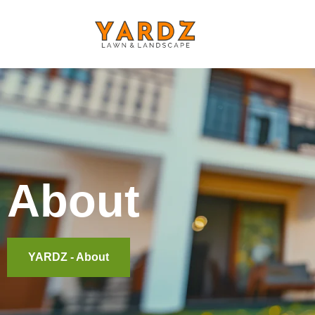
About
YARDZ - About