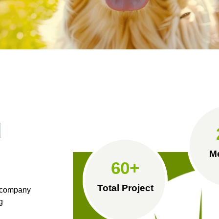
d
M
60
+
Total Project
e company
g