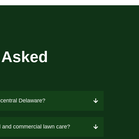
 Asked
 central Delaware?
al and commercial lawn care?