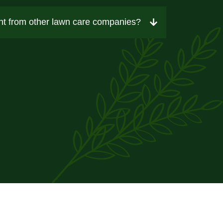
t from other lawn care companies?