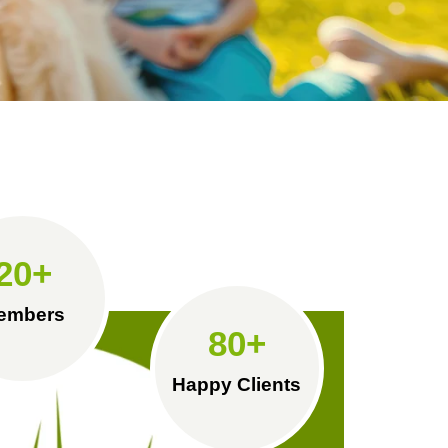
20
+
embers
80
+
Happy Clients