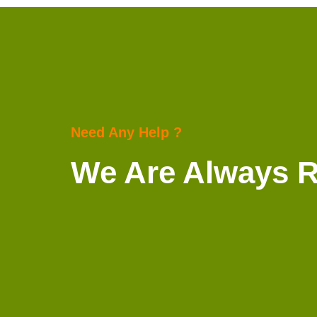
Need Any Help ?
We Are Always 