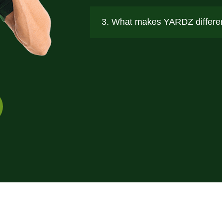
3. What makes YARDZ differen