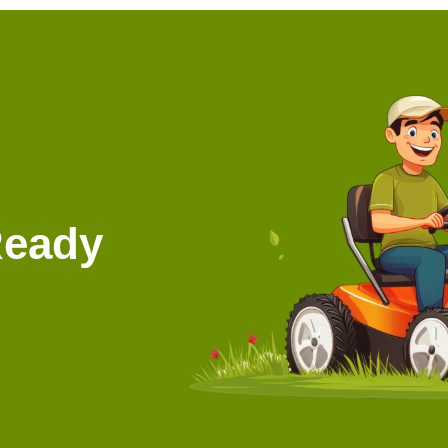
Ready