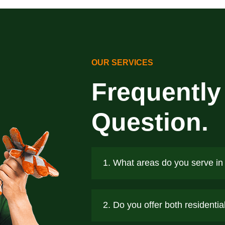
OUR SERVICES
Frequently
Question.
1. What areas do you serve in
2. Do you offer both residenti