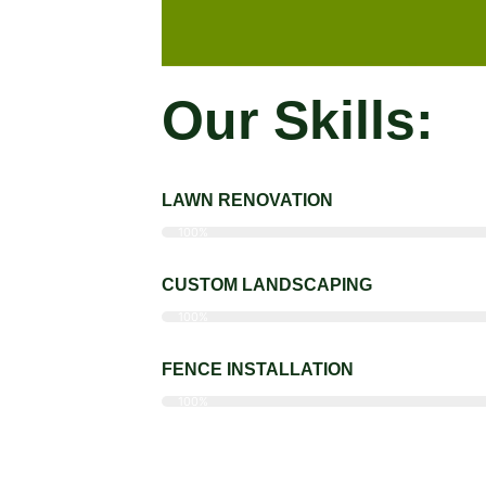
Our Skills:
LAWN RENOVATION
100%
CUSTOM LANDSCAPING
100%
FENCE INSTALLATION
100%