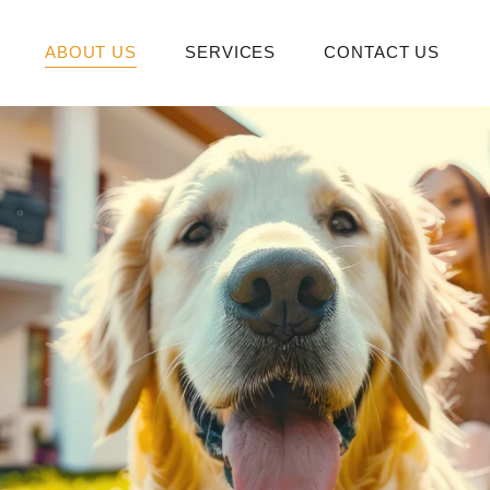
ABOUT US
SERVICES
CONTACT US