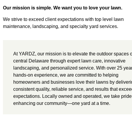
Our mission is simple. We want you to love your lawn.
We strive to exceed client expectations with top level lawn
maintenance, landscaping, and specialty yard services.
At YARDZ, our mission is to elevate the outdoor spaces o
central Delaware through expert lawn care, innovative
landscaping, and personalized service. With over 25 year
hands-on experience, we are committed to helping
homeowners and businesses love their lawns by deliver
consistent quality, reliable service, and results that exce
expectations. Locally owned and operated, we take pride
enhancing our community—one yard at a time.