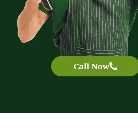
Call Now