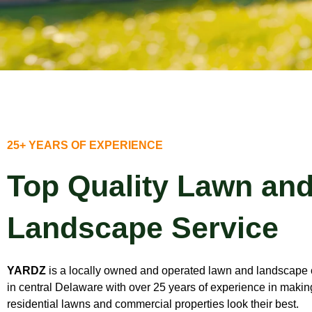
25+ YEARS OF EXPERIENCE
Top Quality Lawn an
Landscape Service
YARDZ
is a locally owned and operated lawn and landscap
in central Delaware with over 25 years of experience in makin
residential lawns and commercial properties look their best.