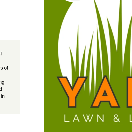
f
s of
ing
ed
 in