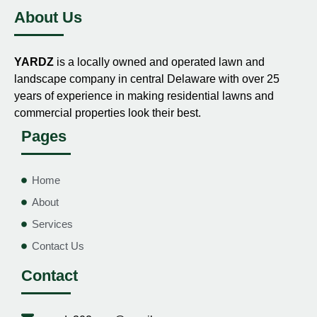
About Us
YARDZ
is a locally owned and operated lawn and
landscape company in central Delaware with over 25
years of experience in making residential lawns and
commercial properties look their best.
Pages
Home
About
Services
Contact Us
Contact