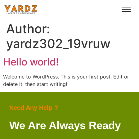
Author:
yardz302_19vruw
Hello world!
Welcome to WordPress. This is your first post. Edit or
delete it, then start writing!
Need Any Help ?
We Are Always Ready